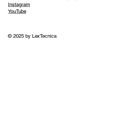
Instagram
YouTube
© 2025 by LexTecnica