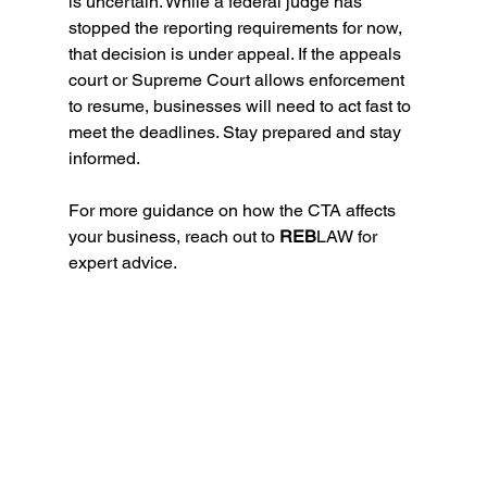
is uncertain. While a federal judge has 
stopped the reporting requirements for now, 
that decision is under appeal. If the appeals 
court or Supreme Court allows enforcement 
to resume, businesses will need to act fast to 
meet the deadlines. Stay prepared and stay 
informed. 
For more guidance on how the CTA affects 
your business, reach out to 
REB
LAW for 
expert advice.
(CTA) anWhat You Need to Know About the 
Corporate Transparency Act
(CTA) and the Recent Nationwide 
Injunctiond the Recent Nationwide Injunction 
to Know About the Corporate Transparency 
Act
What You Need to Know About the 