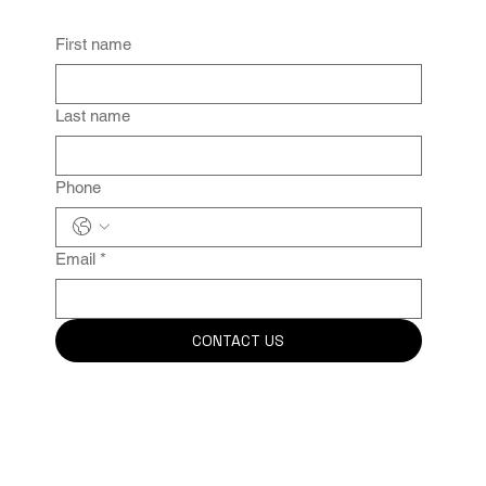
First name
Last name
Phone
Email
*
CONTACT US