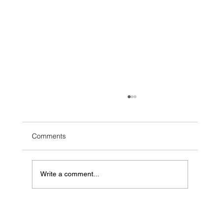
Comments
Write a comment...
FINCen's BOIR Requirement and How