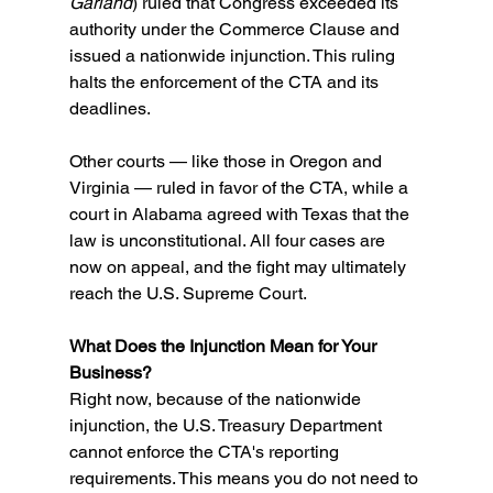
Garland
) ruled that Congress exceeded its 
authority under the Commerce Clause and 
issued a nationwide injunction. This ruling 
halts the enforcement of the CTA and its 
deadlines. 
Other courts — like those in Oregon and 
Virginia — ruled in favor of the CTA, while a 
court in Alabama agreed with Texas that the 
law is unconstitutional. All four cases are 
now on appeal, and the fight may ultimately 
reach the U.S. Supreme Court. 
What Does the Injunction Mean for Your 
Business? 
Right now, because of the nationwide 
injunction, the U.S. Treasury Department 
cannot enforce the CTA's reporting 
requirements. This means you do not need to 