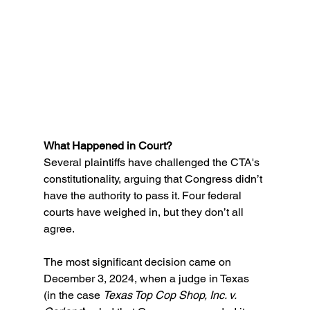
What Happened in Court?
Several plaintiffs have challenged the CTA's 
constitutionality, arguing that Congress didn’t 
have the authority to pass it. Four federal 
courts have weighed in, but they don’t all 
agree. 
The most significant decision came on 
December 3, 2024, when a judge in Texas 
(in the case 
Texas Top Cop Shop, Inc. v. 