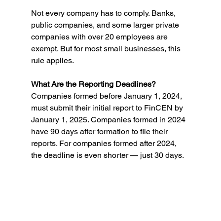
Not every company has to comply. Banks, 
public companies, and some larger private 
companies with over 20 employees are 
exempt. But for most small businesses, this 
rule applies. 
What Are the Reporting Deadlines? 
Companies formed before January 1, 2024, 
must submit their initial report to FinCEN by 
January 1, 2025. Companies formed in 2024 
have 90 days after formation to file their 
reports. For companies formed after 2024, 
the deadline is even shorter — just 30 days. 