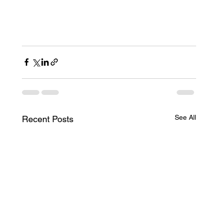
Corporate Transparency Act
(CTA) and the Recent Nationwide Injunction
(CTA) and the Recent Nationwide Injunction
See All
Recent Posts