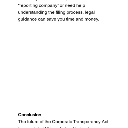
“reporting company” or need help 
understanding the filing process, legal 
guidance can save you time and money. 
Conclusion 
The future of the Corporate Transparency Act 