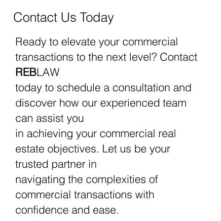
REBLAW Can Help
Contact Us Today
Ready to elevate your commercial
transactions to the next level? Contact
REB
LAW
today to schedule a consultation and
discover how our experienced team
can assist you
in achieving your commercial real
estate objectives. Let us be your
trusted partner in
navigating the complexities of
commercial transactions with
confidence and ease.