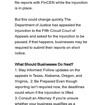
file reports with FinCEN while the injunction 
is in place. 
But this could change quickly. The 
Department of Justice has appealed the 
injunction to the Fifth Circuit Court of 
Appeals and asked for the injunction to be 
paused. If that happens, businesses may be 
required to submit their reports on short 
notice. 
What Should Businesses Do Next?
1. Stay Informed: Follow updates on the 
appeals in Texas, Alabama, Oregon, and 
Virginia.  2. Be Prepared Even though 
reporting isn’t required now, the deadlines 
could return if the injunction is lifted. 
3. Consult an Attorney: If you’re unsure 
whether your business qualifies as a 