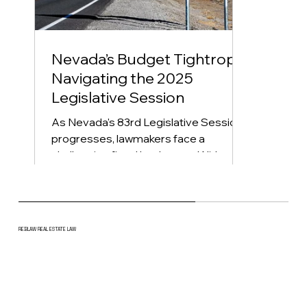
Nevada’s Budget Tightrope:
Navigating the 2025
Legislative Session
As Nevada's 83rd Legislative Session
progresses, lawmakers face a
challenging fiscal landscape. With over
$900 million in new spending...
REBLAW REAL ESTATE LAW