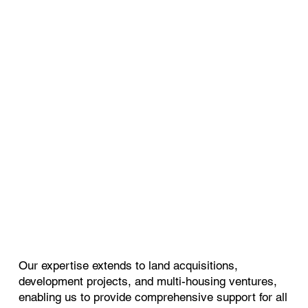
Our expertise extends to land acquisitions,
development projects, and multi-housing ventures,
enabling us to provide comprehensive support for all