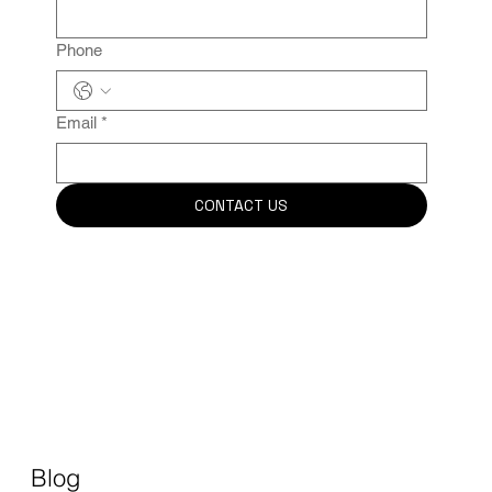
Phone
Email
*
CONTACT US
Blog