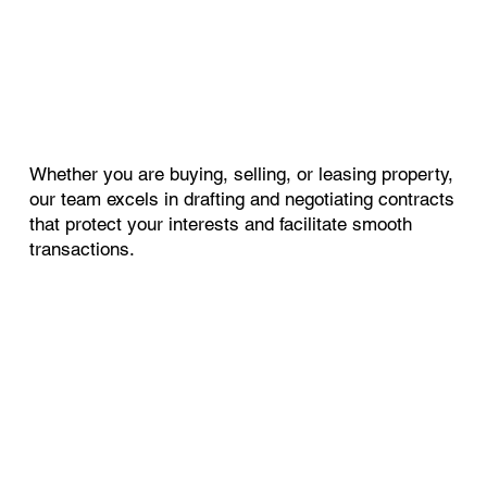
Whether you are buying, selling, or leasing property,
our team excels in drafting and negotiating contracts
that protect your interests and facilitate smooth
transactions.