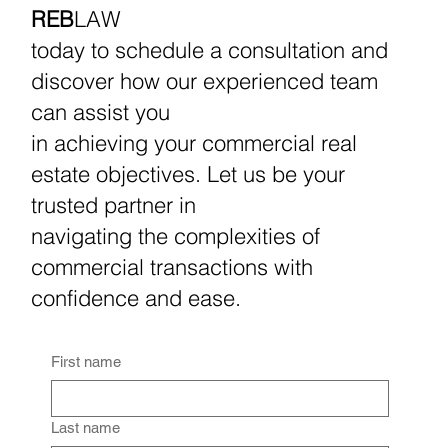
REB
LAW
today to schedule a consultation and
discover how our experienced team
can assist you
in achieving your commercial real
estate objectives. Let us be your
trusted partner in
navigating the complexities of
commercial transactions with
confidence and ease.
First name
Last name