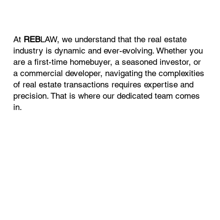
At
REB
LAW, we understand that the real estate
industry is dynamic and ever-evolving. Whether you
are a first-time homebuyer, a seasoned investor, or
a commercial developer, navigating the complexities
of real estate transactions requires expertise and
precision. That is where our dedicated team comes
in.