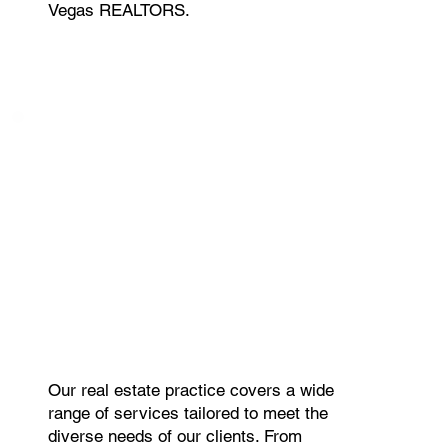
Vegas REALTORS.
Our real estate practice covers a wide
range of services tailored to meet the
diverse needs of our clients. From