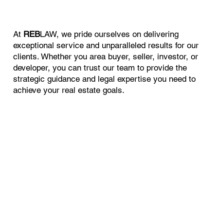
At
REB
LAW, we pride ourselves on delivering
exceptional service and unparalleled results for our
clients. Whether you area buyer, seller, investor, or
developer, you can trust our team to provide the
strategic guidance and legal expertise you need to
achieve your real estate goals.