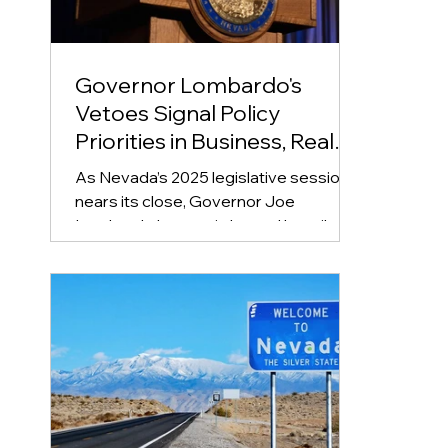
Governor Lombardo's
Vetoes Signal Policy
Priorities in Business, Real
Estate, and Education
As Nevada’s 2025 legislative session
nears its close, Governor Joe
Lombardo has again leaned heavily on
his veto pen, rejecting 49 bills...