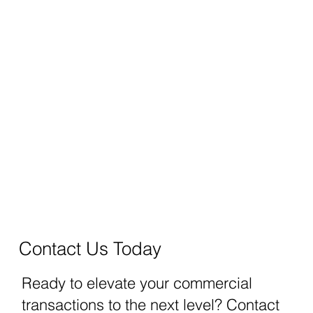
Contact Us Today
Ready to elevate your commercial
transactions to the next level? Contact