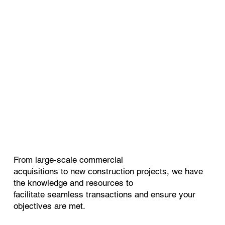
From large-scale commercial
acquisitions to new construction projects, we have
the knowledge and resources to
facilitate seamless transactions and ensure your
objectives are met.