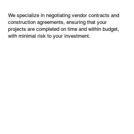
We specialize in negotiating vendor contracts and
construction agreements, ensuring that your
projects are completed on time and within budget,
with minimal risk to your investment.