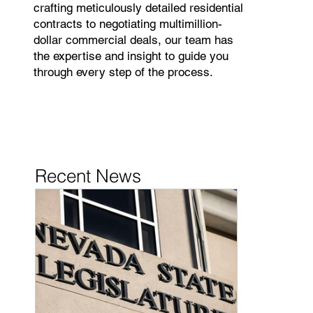
crafting meticulously detailed residential
contracts to negotiating multimillion-
dollar commercial deals, our team has
the expertise and insight to guide you
through every step of the process.
Recent News