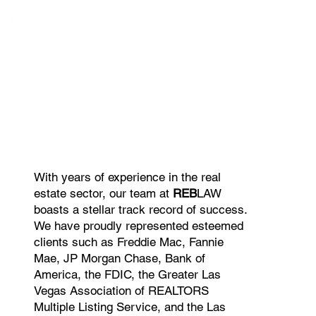
With years of experience in the real
estate sector, our team at
REB
LAW
boasts a stellar track record of success.
We have proudly represented esteemed
clients such as Freddie Mac, Fannie
Mae, JP Morgan Chase, Bank of
America, the FDIC, the Greater Las
Vegas Association of REALTORS
Multiple Listing Service, and the Las