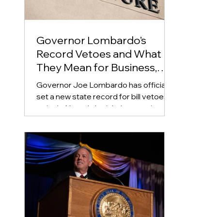
Governor Lombardo’s
Record Vetoes and What
They Mean for Business,
Real Estate, and Education
Governor Joe Lombardo has officially
set a new state record for bill vetoes in
a single Nevada legislative session,
rejecting a total of 87 bills as the 2025
cycle came to a close. This surpasses
his own previous record of 75 vetoes
from 2023.