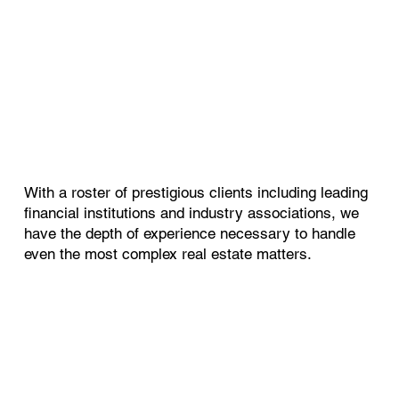
With a roster of prestigious clients including leading
financial institutions and industry associations, we
have the depth of experience necessary to handle
even the most complex real estate matters.