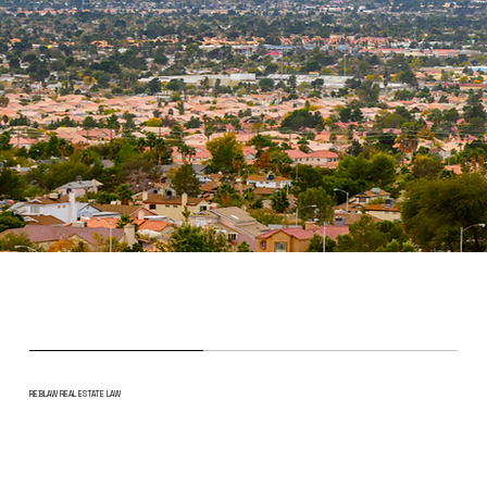
REBLAW REAL ESTATE LAW