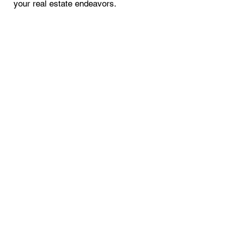
your real estate endeavors.