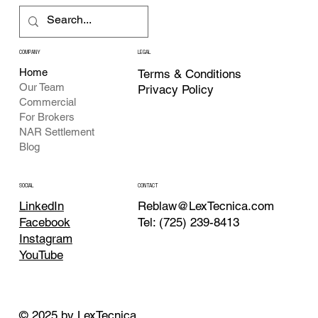
COMPANY
LEGAL
Home
Terms & Conditions
Our Team
Privacy Policy
Commercial
For Brokers
NAR Settlement
Blog
CONTACT
SOCIAL
Reblaw@LexTecnica.com
LinkedIn
Tel: (725) 239-8413
Facebook
Instagram
YouTube
© 2025 by LexTecnica