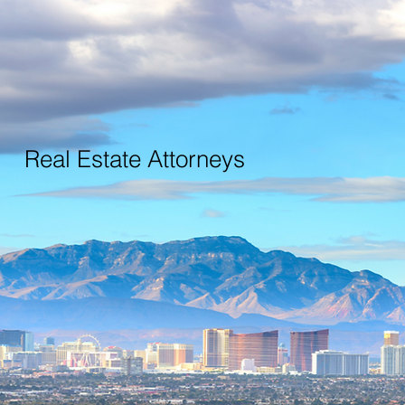
Real Estate Attorneys