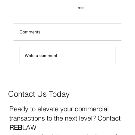
Comments
Write a comment...
Governor Lombardo's Vetoes Signal
Policy Priorities in Business, Real Estate,
and Education
Contact Us Today
Ready to elevate your commercial
transactions to the next level? Contact
REB
LAW