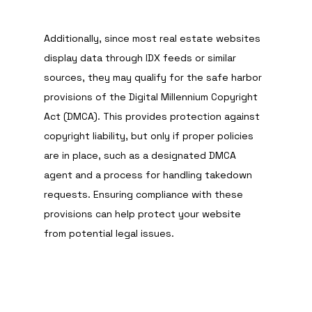
Additionally, since most real estate websites 
display data through IDX feeds or similar 
sources, they may qualify for the safe harbor 
provisions of the Digital Millennium Copyright 
Act (DMCA). This provides protection against 
copyright liability, but only if proper policies 
are in place, such as a designated DMCA 
agent and a process for handling takedown 
requests. Ensuring compliance with these 
provisions can help protect your website 
from potential legal issues.