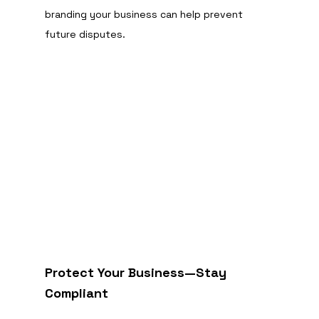
branding your business can help prevent 
future disputes.
Protect Your Business—Stay 
Compliant