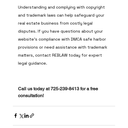
Understanding and complying with copyright 
and trademark laws can help safeguard your 
real estate business from costly legal 
disputes. If you have questions about your 
website’s compliance with DMCA safe harbor 
provisions or need assistance with trademark 
matters, contact REBLAW today for expert 
legal guidance.
Call us today at 725-239-8413 for a free 
consultation!