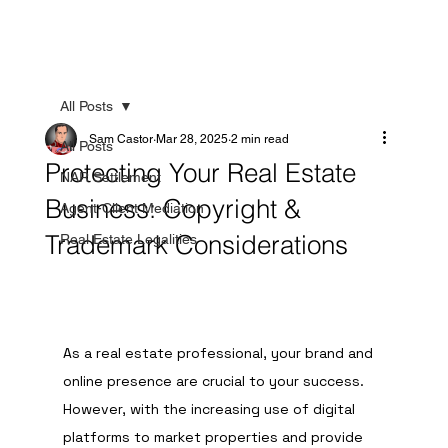
All Posts
Sam Castor
Mar 28, 2025
2 min read
All Posts
Protecting Your Real Estate
NAR Settlement
Business: Copyright &
Agent-Client Mediation
Trademark Considerations
Real Estate Legalities
As a real estate professional, your brand and 
online presence are crucial to your success. 
However, with the increasing use of digital 
platforms to market properties and provide 