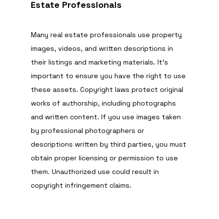
Estate Professionals
Many real estate professionals use property 
images, videos, and written descriptions in 
their listings and marketing materials. It’s 
important to ensure you have the right to use 
these assets. Copyright laws protect original 
works of authorship, including photographs 
and written content. If you use images taken 
by professional photographers or 
descriptions written by third parties, you must 
obtain proper licensing or permission to use 
them. Unauthorized use could result in 
copyright infringement claims.