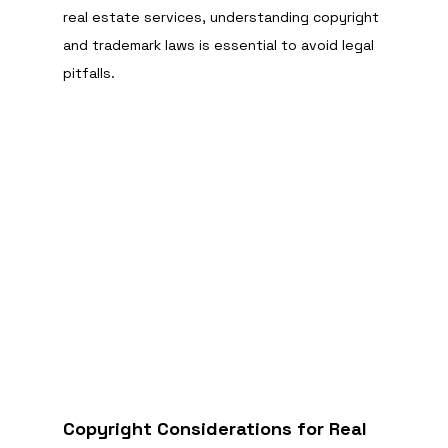
real estate services, understanding copyright 
and trademark laws is essential to avoid legal 
pitfalls.
Copyright Considerations for Real 