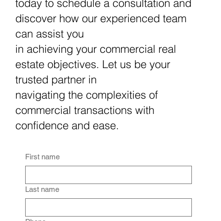
today to schedule a consultation and
discover how our experienced team
can assist you
in achieving your commercial real
estate objectives. Let us be your
trusted partner in
navigating the complexities of
commercial transactions with
confidence and ease.
First name
Last name