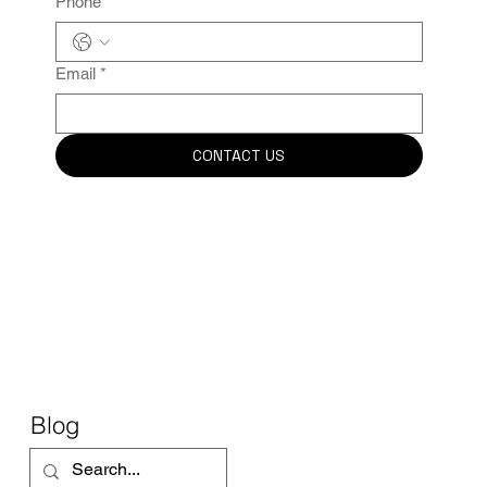
Phone
Email
*
CONTACT US
Blog