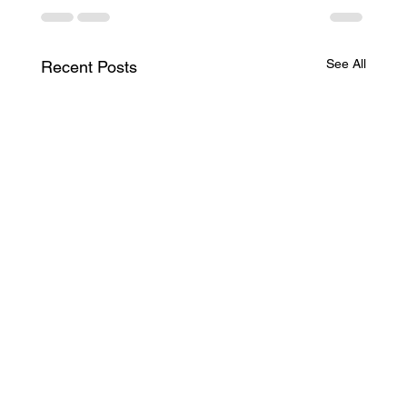
See All
Recent Posts