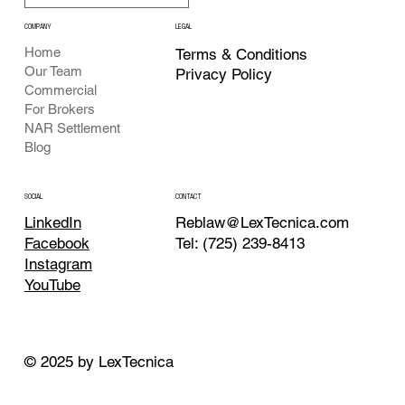
COMPANY
LEGAL
Home
Terms & Conditions
Our Team
Privacy Policy
Commercial
For Brokers
NAR Settlement
Blog
CONTACT
SOCIAL
Reblaw@LexTecnica.com
LinkedIn
Tel: (725) 239-8413
Facebook
Instagram
YouTube
© 2025 by LexTecnica