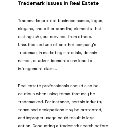
Trademark Issues in Real Estate
Trademarks protect business names, logos, 
slogans, and other branding elements that 
distinguish your services from others. 
Unauthorized use of another company’s 
trademark in marketing materials, domain 
names, or advertisements can lead to 
infringement claims.
Real estate professionals should also be 
cautious when using terms that may be 
trademarked. For instance, certain industry 
terms and designations may be protected, 
and improper usage could result in legal 
action. Conducting a trademark search before 