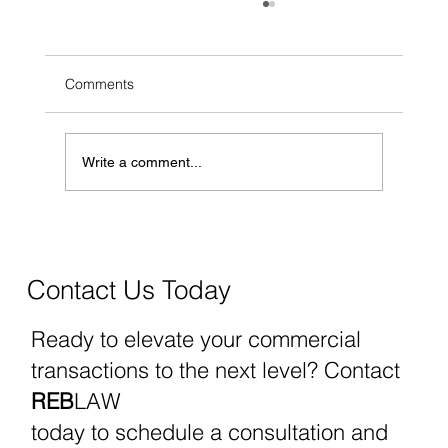
Comments
Write a comment...
What You Need to Know About FinCEN
Reporting and the Recent Nationwide
Injunction
Contact Us Today
Ready to elevate your commercial
transactions to the next level? Contact
REB
LAW
today to schedule a consultation and