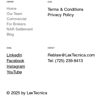
COMPANY
LEGAL
Home
Terms & Conditions
Our Team
Privacy Policy
Commercial
For Brokers
NAR Settlement
Blog
CONTACT
SOCIAL
Reblaw@LexTecnica.com
LinkedIn
Tel: (725) 239-8413
Facebook
Instagram
YouTube
© 2025 by LexTecnica