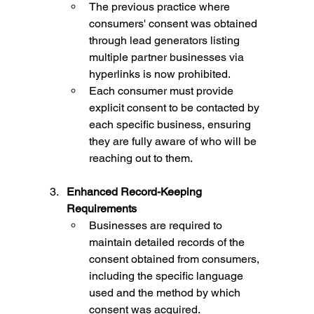
The previous practice where 
consumers' consent was obtained 
through lead generators listing 
multiple partner businesses via 
hyperlinks is now prohibited.
Each consumer must provide 
explicit consent to be contacted by 
each specific business, ensuring 
they are fully aware of who will be 
reaching out to them.
Enhanced Record-Keeping 
Requirements
Businesses are required to 
maintain detailed records of the 
consent obtained from consumers, 
including the specific language 
used and the method by which 
consent was acquired.