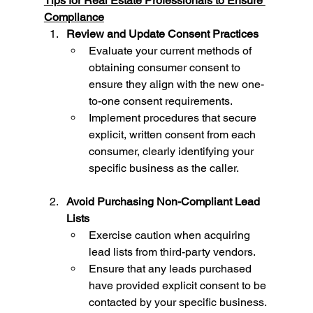
Tips for Real Estate Professionals to Ensure 
Compliance
Review and Update Consent Practices
Evaluate your current methods of 
obtaining consumer consent to 
ensure they align with the new one-
to-one consent requirements.
Implement procedures that secure 
explicit, written consent from each 
consumer, clearly identifying your 
specific business as the caller.
Avoid Purchasing Non-Compliant Lead 
Lists
Exercise caution when acquiring 
lead lists from third-party vendors.
Ensure that any leads purchased 
have provided explicit consent to be 
contacted by your specific business. 