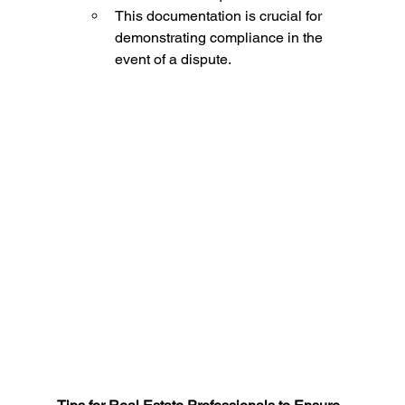
This documentation is crucial for 
demonstrating compliance in the 
event of a dispute.