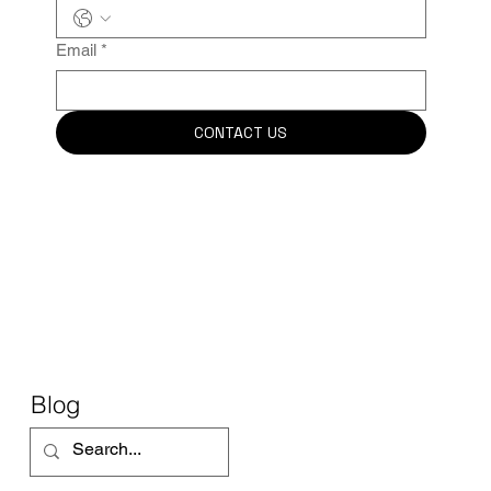
Email
*
CONTACT US
Blog