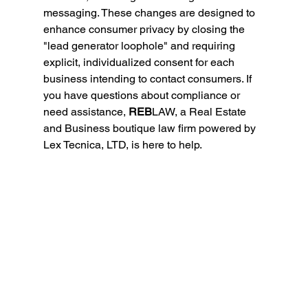
messaging. These changes are designed to 
enhance consumer privacy by closing the 
"lead generator loophole" and requiring 
explicit, individualized consent for each 
business intending to contact consumers. If 
you have questions about compliance or 
need assistance, 
REB
LAW, a Real Estate 
and Business boutique law firm powered by 
Lex Tecnica, LTD, is here to help.