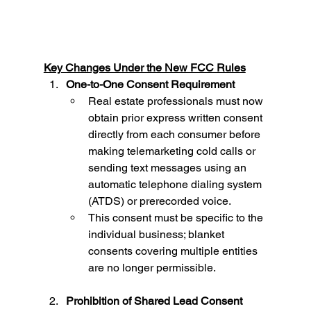
Key Changes Under the New FCC Rules
One-to-One Consent Requirement
Real estate professionals must now 
obtain prior express written consent 
directly from each consumer before 
making telemarketing cold calls or 
sending text messages using an 
automatic telephone dialing system 
(ATDS) or prerecorded voice.
This consent must be specific to the 
individual business; blanket 
consents covering multiple entities 
are no longer permissible.
Prohibition of Shared Lead Consent