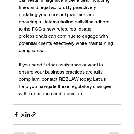
can result in significant penalties, including 
fines and legal action. By proactively 
updating your consent practices and 
ensuring all telemarketing activities adhere 
to the FCC's new rules, real estate 
professionals can continue to engage with 
potential clients effectively while maintaining 
compliance.
If you need further assistance or want to 
ensure your business practices are fully 
compliant, contact
 REB
LAW today. Let us 
help you navigate these regulatory changes 
with confidence and precision.