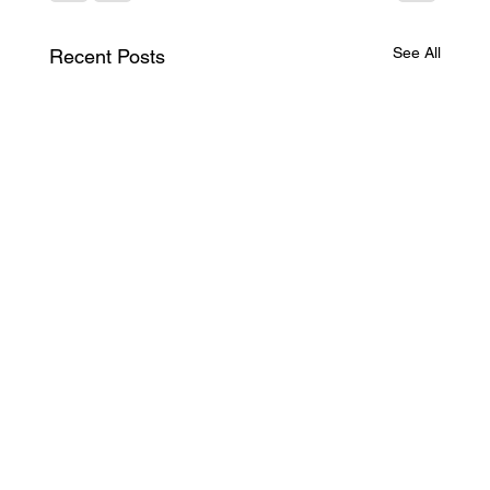
See All
Recent Posts