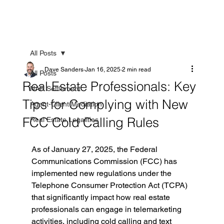
All Posts
Dave Sanders
Jan 16, 2025
2 min read
All Posts
Real Estate Professionals: Key
NAR Settlement
Tips for Complying with New
Agent-Client Mediation
FCC Cold Calling Rules
Real Estate Legalities
As of January 27, 2025, the Federal 
Communications Commission (FCC) has 
implemented new regulations under the 
Telephone Consumer Protection Act (TCPA) 
that significantly impact how real estate 
professionals can engage in telemarketing 
activities, including cold calling and text 