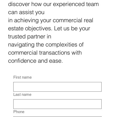
discover how our experienced team
can assist you
in achieving your commercial real
estate objectives. Let us be your
trusted partner in
navigating the complexities of
commercial transactions with
confidence and ease.
First name
Last name
Phone