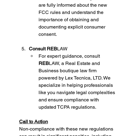
are fully informed about the new 
FCC rules and understand the 
importance of obtaining and 
documenting explicit consumer 
consent.
Consult REB
LAW
For expert guidance, consult 
REB
LAW, a Real Estate and 
Business boutique law firm 
powered by Lex Tecnica, LTD. We 
specialize in helping professionals 
like you navigate legal complexities 
and ensure compliance with 
updated TCPA regulations.
Call to Action
Non-compliance with these new regulations 