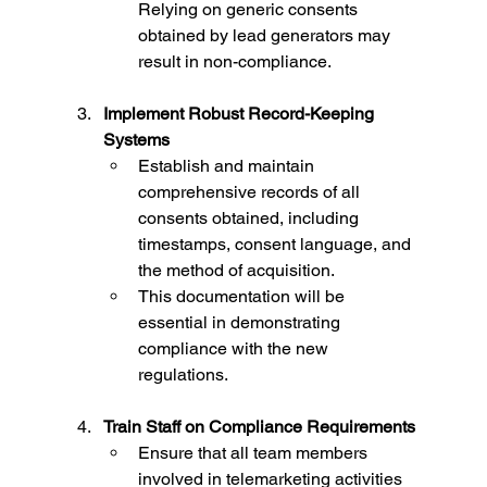
Relying on generic consents 
obtained by lead generators may 
result in non-compliance.
Implement Robust Record-Keeping 
Systems
Establish and maintain 
comprehensive records of all 
consents obtained, including 
timestamps, consent language, and 
the method of acquisition.
This documentation will be 
essential in demonstrating 
compliance with the new 
regulations.
Train Staff on Compliance Requirements
Ensure that all team members 
involved in telemarketing activities 